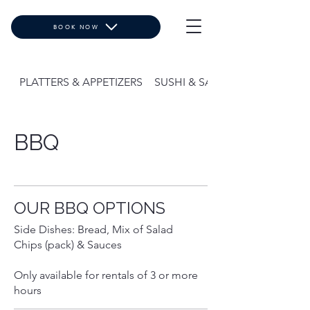
BOOK NOW
PLATTERS & APPETIZERS
SUSHI & SALADS
BBQ
OUR BBQ OPTIONS
Side Dishes: Bread, Mix of Salad
Chips (pack) & Sauces
Only available for rentals of 3 or more
hours