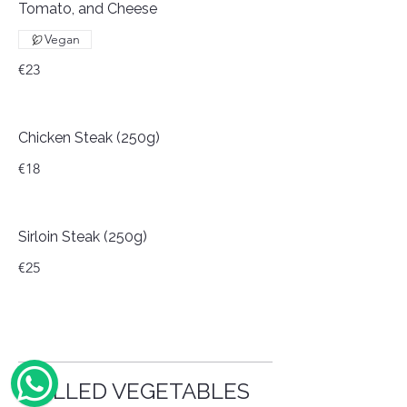
Tomato, and Cheese
Vegan
€23
Chicken Steak (250g)
€18
Sirloin Steak (250g)
€25