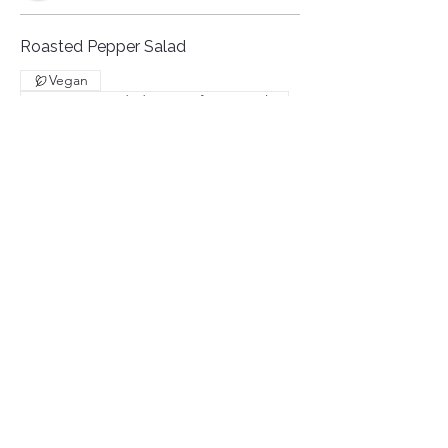
Roasted Pepper Salad
Vegan
Recommended serving for 3 people
€10
BBQ RENTAL
Included: Salt & Grill Service
You must bring the meat already cut
and ready to be grilled. Only thin-cut
meats are allowed.