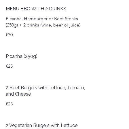
MENU BBQ WITH 2 DRINKS
Picanha, Hamburger or Beef Steaks
(250g) + 2 drinks (wine, beer or juice)
€30
Picanha (250g)
€25
2 Beef Burgers with Lettuce, Tomato,
and Cheese
€23
2 Vegetarian Burgers with Lettuce,