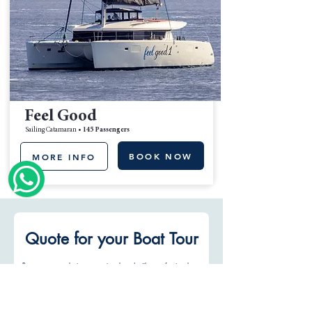
Feel Good
Sailing Catamaran •
145 Passengers
BOOK NOW
MORE INFO
Quote for your Boat Tour
Reserve your exclusive moment on board with a professional 
crew and personalized service.
Name
*