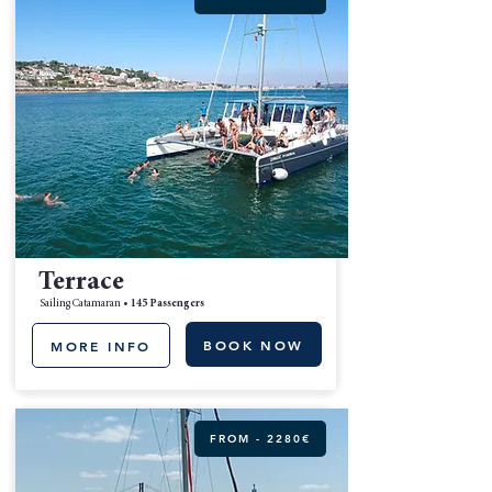
Terrace
Sailing Catamaran •
145 Passengers
BOOK NOW
MORE INFO
FROM - 2280€