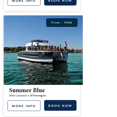
BOOK NOW
MORE INFO
From - 700€
Summer Blue
Motor Catamaran •
18 Passengers
BOOK NOW
MORE INFO