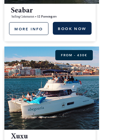
Seabar
Sailing Catamaran •
12 Passengers
BOOK NOW
MORE INFO
FROM - 430€
Xuxu