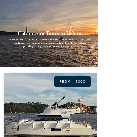
Catamaran Tours in Lisbon
Explore Lisbon from the Tagus River with our exclusive catamaran tours! We
offer different boat options, accommodating from 2 to 145 passengers,
providing unforgettable moments for all groups!
FROM - 430€