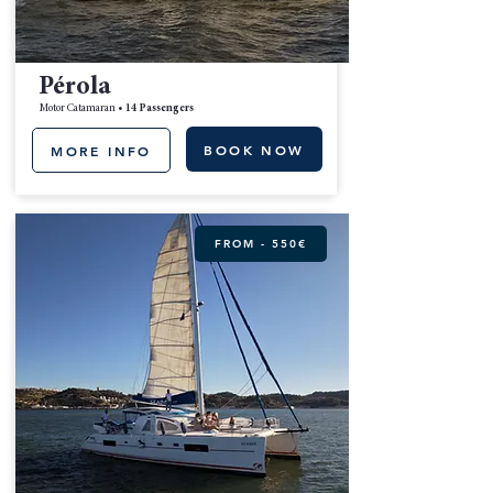
Pérola
Motor Catamaran •
14 Passengers
BOOK NOW
MORE INFO
FROM - 550€