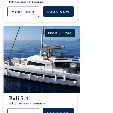
Motor Catamaran •
14 Passengers
BOOK NOW
MORE INFO
FROM - 1170€
Bali 5.4
Sailing Catamaran •
37 Passengers