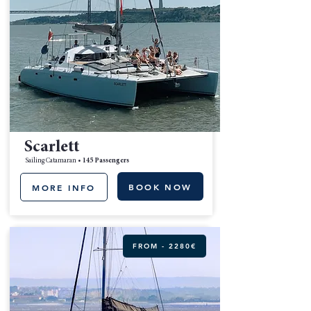
Scarlett
Sailing Catamaran •
145 Passengers
BOOK NOW
MORE INFO
FROM - 2280€