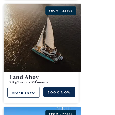
FROM - 2280€
Land Ahoy
Sailing Catamaran •
145 Passengers
BOOK NOW
MORE INFO
FROM - 2280€