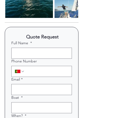
 Quote Request
Full Name
*
Phone Number
Email
*
Boat
*
When?
*