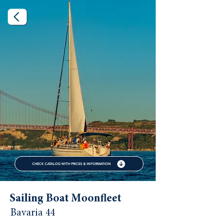
CHECK CATALOG WITH PRICES & INFORMATION
Sailing Boat Moonfleet
Bavaria 44