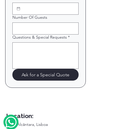
Number Of Guests
Questions & Special Requests
*
Ask for a Special Quote
Location:
Doca Alcântara, Lisboa