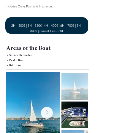
Includes Crew, Fuel and Insurance.
2H - 300€ | 3H - 350€ | 4H - 400€ | 6H - 700€ | 8H -
800€ | Sunset Fee - 50€
Areas of the Boat
• Stern with benches
• Padded Bow
• Bathroom