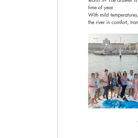
worth it? The answer is 
time of year.
With mild temperatures, 
the river in comfort, tra