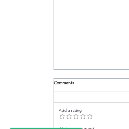
Comments
Add a rating
Boat Tour in Lisbon: What Truly
Write a comment...