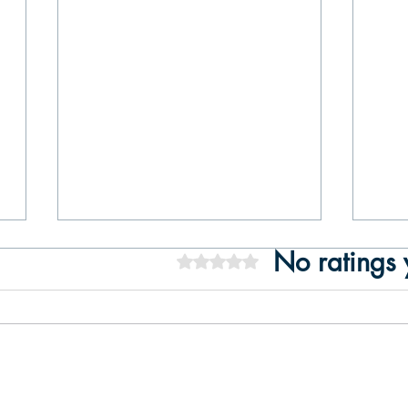
No ratings 
Rated 0 out of 5 stars.
Boat Tour on the Tagus River:
7 Re