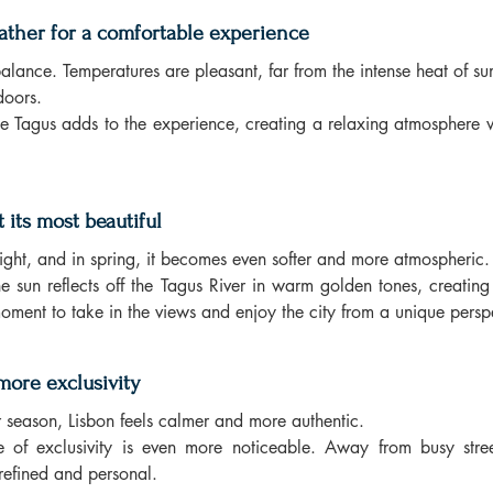
ather for a comfortable experience
balance. Temperatures are pleasant, far from the intense heat of s
doors.
e Tagus adds to the experience, creating a relaxing atmosphere w
t its most beautiful
 light, and in spring, it becomes even softer and more atmospheric.
the sun reflects off the Tagus River in warm golden tones, creatin
t moment to take in the views and enjoy the city from a unique persp
more exclusivity
season, Lisbon feels calmer and more authentic.
se of exclusivity is even more noticeable. Away from busy stree
refined and personal.