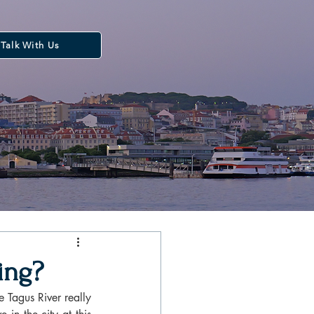
Talk With Us
ring?
 Tagus River really 