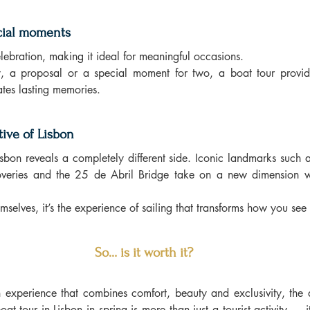
ecial moments
elebration, making it ideal for meaningful occasions.
y, a proposal or a special moment for two, a boat tour provid
eates lasting memories.
ive of Lisbon
isbon reveals a completely different side. Iconic landmarks such a
veries and the 25 de Abril Bridge take on a new dimension w
mselves, it’s the experience of sailing that transforms how you see 
So… is it worth it?
n experience that combines comfort, beauty and exclusivity, the an
oat tour in Lisbon in spring is more than just a tourist activity — i