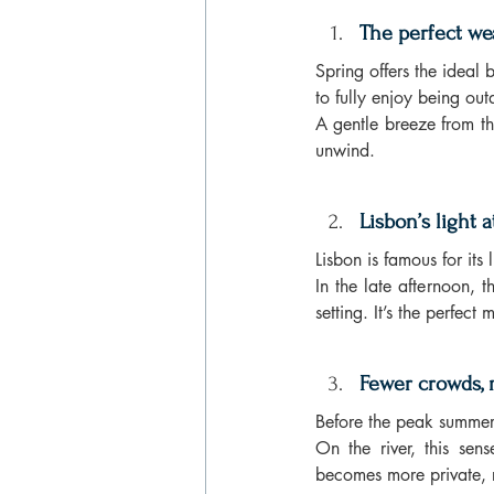
The perfect we
Spring offers the ideal 
to fully enjoy being out
A gentle breeze from th
unwind.
Lisbon’s light a
Lisbon is famous for its
In the late afternoon, 
setting. It’s the perfec
Fewer crowds, 
Before the peak summer 
On the river, this sen
becomes more private, 