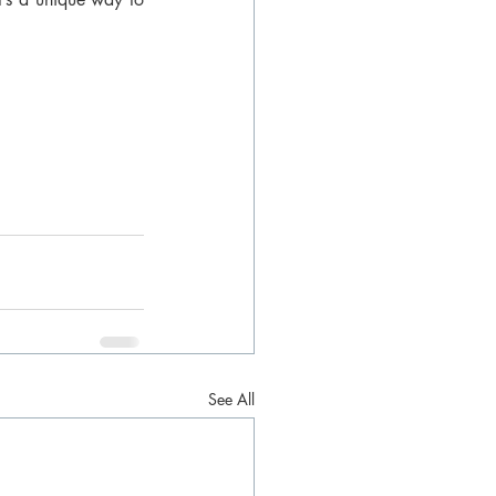
See All