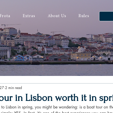
Frota
Extras
About Us
Rules
27
2 min read
tour in Lisbon worth it in sp
p to Lisbon in spring, you might be wondering: is a boat tour on the