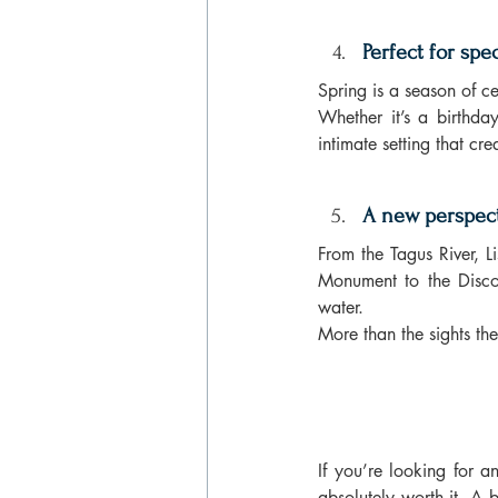
Perfect for sp
Spring is a season of c
Whether it’s a birthda
intimate setting that cr
A new perspect
From the Tagus River, L
Monument to the Disco
water.
More than the sights the
If you’re looking for a
absolutely worth it. A b