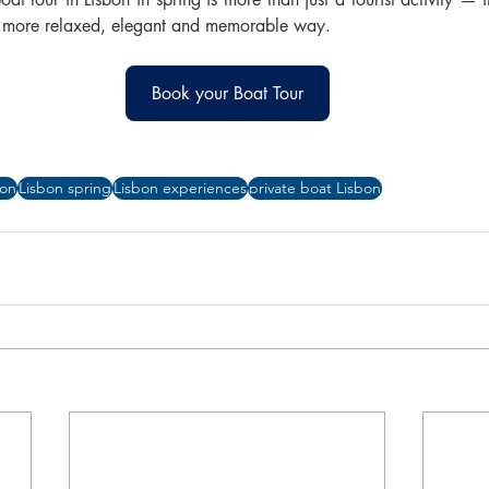
 a more relaxed, elegant and memorable way.
Book your Boat Tour
bon
Lisbon spring
Lisbon experiences
private boat Lisbon