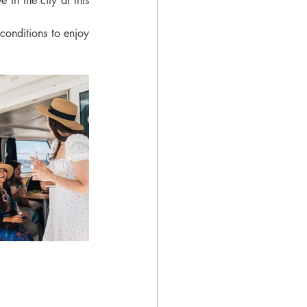
in the city at this 
conditions to enjoy 