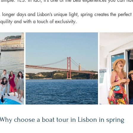
simple: YES. In fact, it’s one of the best experiences you can have 
longer days and Lisbon’s unique light, spring creates the perfect 
nquility and with a touch of exclusivity.
Why choose a boat tour in Lisbon in spring