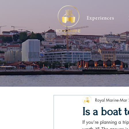
Experiences
Royal Marine
Mar 
Is a boat 
If you’re planning a tri