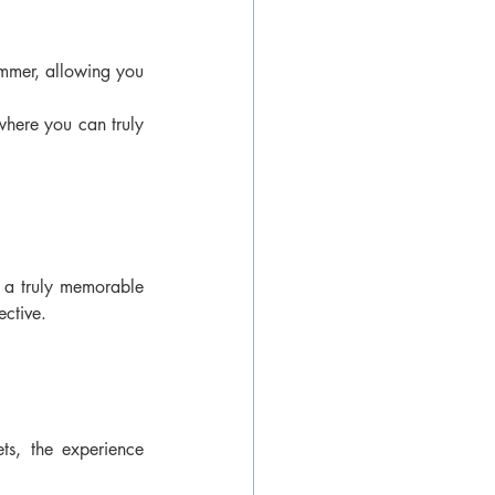
ummer, allowing you 
here you can truly 
g a truly memorable 
ective.
ts, the experience 