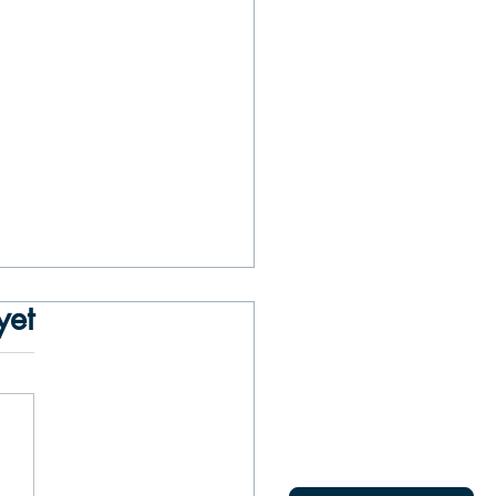
yet
asons to Take a Private Boat