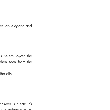
es an elegant and 
s Belém Tower, the 
hen seen from the 
the city.
swer is clear: it’s 
t’s a unique way to 