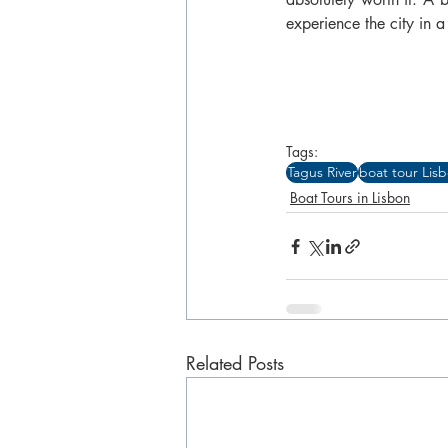
experience the city in
Tags:
Tagus River
boat tour Lis
Boat Tours in Lisbon
Related Posts