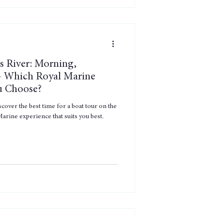
s River: Morning,
— Which Royal Marine
u Choose?
over the best time for a boat tour on the
arine experience that suits you best.