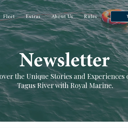
Fleet
Extras
About Us
Rules
Newsletter
over the Unique Stories and Experiences 
Tagus River with Royal Marine.