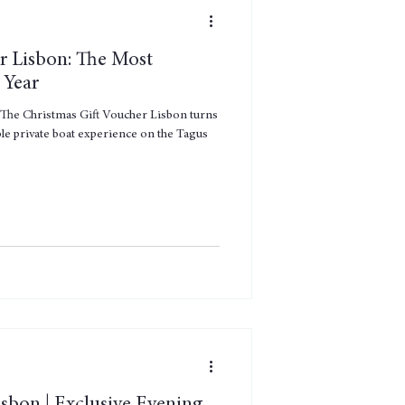
r Lisbon: The Most
 Year
e. The Christmas Gift Voucher Lisbon turns
ble private boat experience on the Tagus