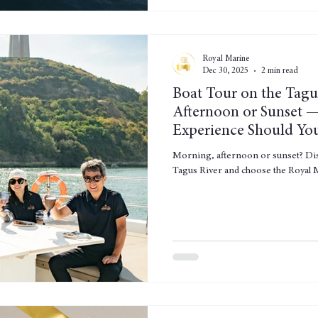
Royal Marine
Dec 30, 2025
2 min read
Boat Tour on the Tagu
Afternoon or Sunset 
Experience Should Yo
Morning, afternoon or sunset? Disc
Tagus River and choose the Royal M