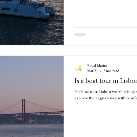
Royal Marine
Mar 27
2 min read
Is a boat tour in Lisbo
Is a boat tour Lisbon worth it in sp
explore the Tagus River with comf