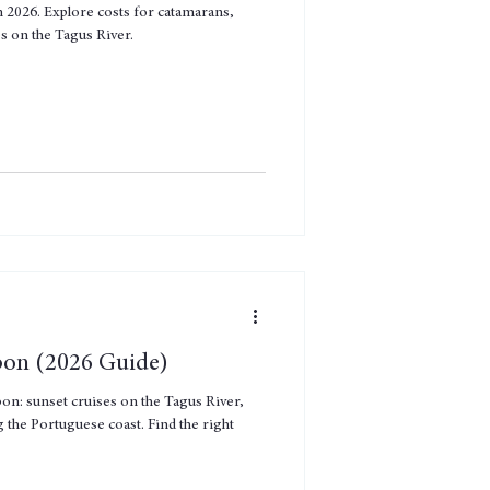
n 2026. Explore costs for catamarans,
es on the Tagus River.
sbon (2026 Guide)
bon: sunset cruises on the Tagus River,
 the Portuguese coast. Find the right