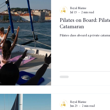
Royal Marine
Jul 15
2 min read
Pilates on Board: Pilat
Catamaran
Pilates class aboard a private cata
Royal Marine
Jun 25
2 min read