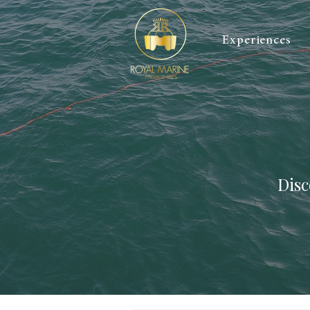
Experiences
Disc