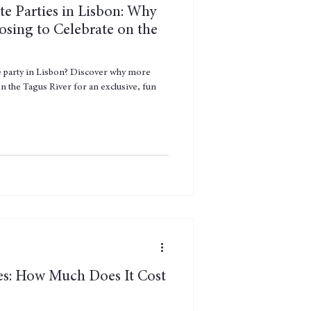
te Parties in Lisbon: Why
sing to Celebrate on the
e party in Lisbon? Discover why more
n the Tagus River for an exclusive, fun
es: How Much Does It Cost