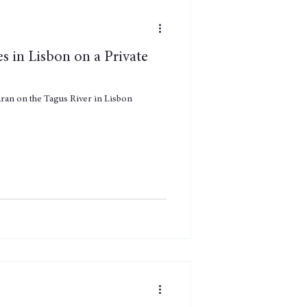
es in Lisbon on a Private
maran on the Tagus River in Lisbon