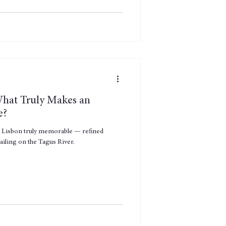
What Truly Makes an
e?
n Lisbon truly memorable — refined
ailing on the Tagus River.