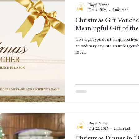
Royal Marine
Dec 4, 2025
2 min read
Christmas Gift Vouche
Meaningful Gift of the
Give a gift you don’t wrap, you liv
an ordinary day into an unforgetta
River.
Royal Marine
Oct 22, 2025
2 min read