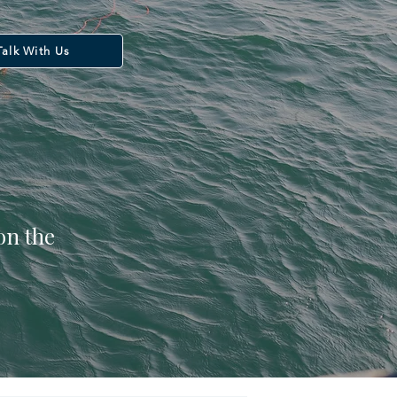
Talk With Us
on the