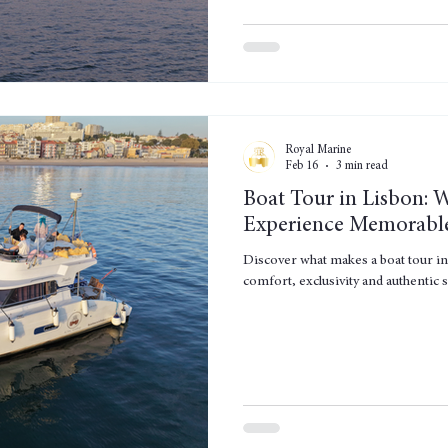
Royal Marine
Feb 16
3 min read
Boat Tour in Lisbon: 
Experience Memorabl
Discover what makes a boat tour i
comfort, exclusivity and authentic s