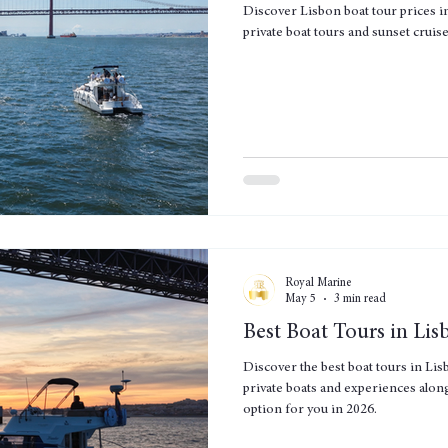
Discover Lisbon boat tour prices i
private boat tours and sunset cruis
Royal Marine
May 5
3 min read
Best Boat Tours in Li
Discover the best boat tours in Lis
private boats and experiences along
option for you in 2026.