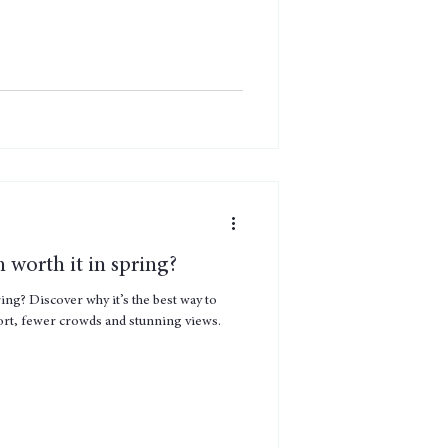
n worth it in spring?
ring? Discover why it’s the best way to
ort, fewer crowds and stunning views.