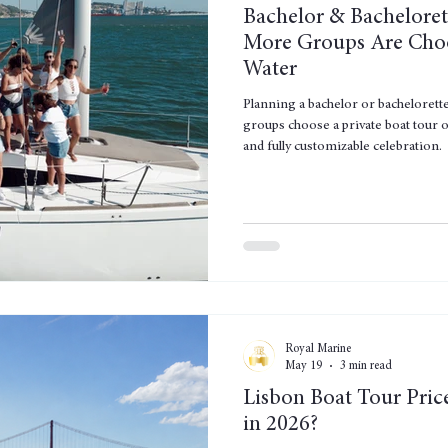
Bachelor & Bacheloret
More Groups Are Choo
Water
Planning a bachelor or bachelorett
groups choose a private boat tour o
and fully customizable celebration.
Royal Marine
May 19
3 min read
Lisbon Boat Tour Pric
in 2026?