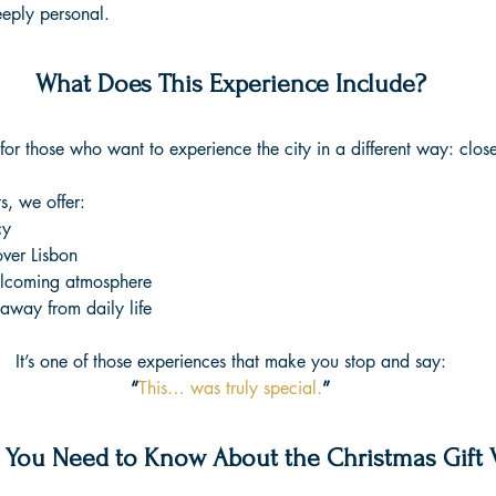
eeply personal.
What Does This Experience Include?
or those who want to experience the city in a different way: close
, we offer:
cy
over Lisbon
lcoming atmosphere
way from daily life
It’s one of those experiences that make you stop and say:
“
This… was truly special.
”
 You Need to Know About the Christmas Gift