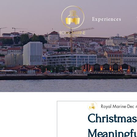
Experiences
Royal Marine
Dec 
Christmas
Meaningful