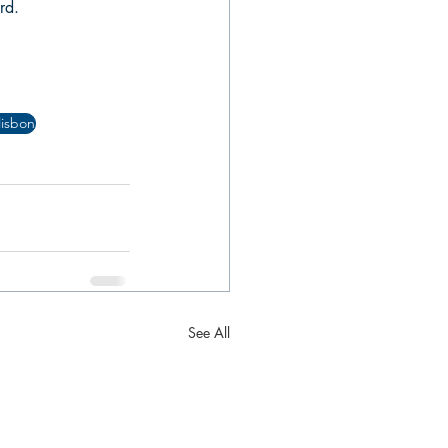
rd.
lisbon
See All