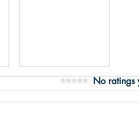
No ratings 
Rated 0 out of 5 stars.
Best Things to Do in Lisbon – A
Luxury Guide (with a Private Tejo
Cruise)