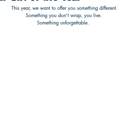
This year, we want to offer you something different.
Something you don’t wrap, you live.
Something unforgettable.