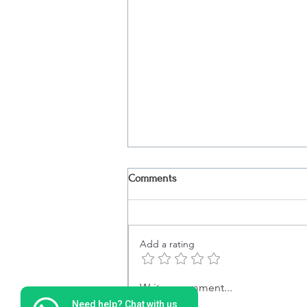
Comments
Add a rating
Christmas Dinner in Lisbon |
Write a comment...
Exclusive Evening on the Tagus
Need help? Chat with us