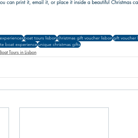
ou can print it, email it, or place it inside a beautiful Christmas ca
 experiences
boat tours lisbon
christmas gift voucher lisbon
gift voucher 
ate boat experience
unique christmas gifts
Boat Tours in Lisbon