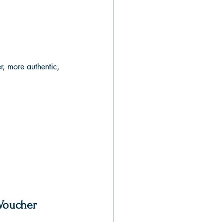
r, more authentic, 
 Voucher