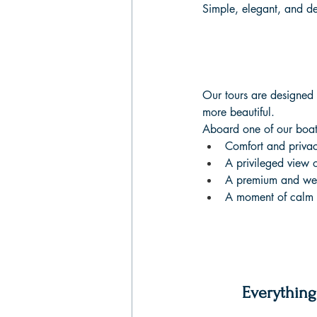
Simple, elegant, and d
Our tours are designed f
more beautiful.
Aboard one of our boats
Comfort and priva
A privileged view 
A premium and we
A moment of calm a
Everything