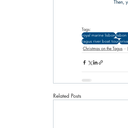
Then, y
Tags:
royal marine lisbon
lisbon
tagus river boat tour
priv
Christmas on the Tagus
Related Posts