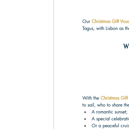
Our 
Christmas Gift Vou
Tagus, with Lisbon as t
W
With the 
Christmas Gift
to sail, who to share th
A romantic sunset;
A special celebrati
Or a peaceful cruis