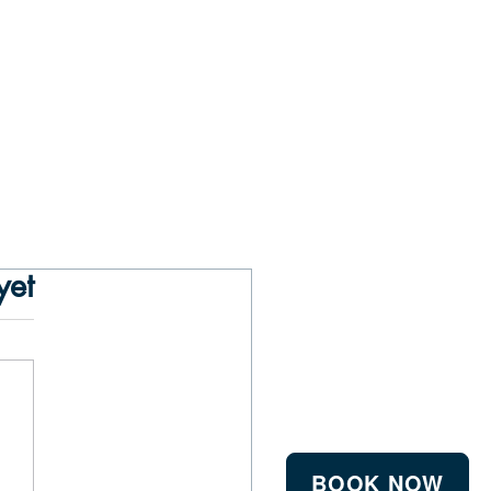
yet
BOOK NOW