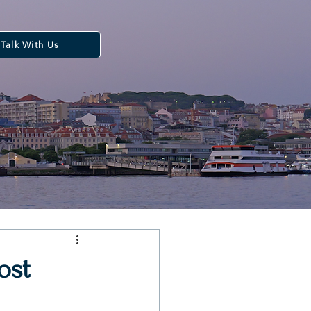
Talk With Us
ost