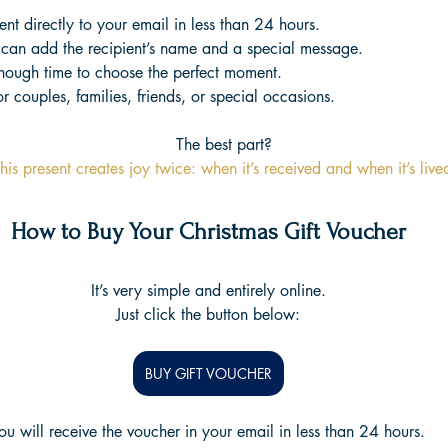
ent directly to your email in less than 24 hours.
can add the recipient’s name and a special message.
Enough time to choose the perfect moment.
r couples, families, friends, or special occasions.
The best part?
his present creates joy twice: when it’s received and when it’s live
How to Buy Your Christmas Gift Voucher
It’s very simple and entirely online.
Just click the button below:
BUY GIFT VOUCHER
ou will receive the voucher in your email in less than 24 hours.