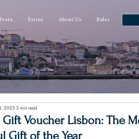
Frota
Extras
About Us
Rules
4, 2025
2 min read
 Gift Voucher Lisbon: The M
 Gift of the Year