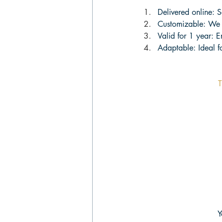
Delivered online: S
Customizable: We 
Valid for 1 year: 
Adaptable: Ideal fo
T
Y