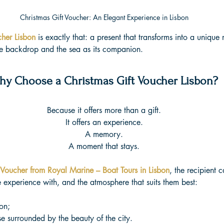
Christmas Gift Voucher: An Elegant Experience in Lisbon
cher Lisbon
 is exactly that: a present that transforms into a uniqu
he backdrop and the sea as its companion.
hy Choose a Christmas Gift Voucher Lisbon?
Because it offers more than a gift.
It offers an experience.
A memory.
A moment that stays.
 Voucher from Royal Marine – Boat Tours in Lisbon
, the recipient
e experience with, and the atmosphere that suits them best:
on;
e surrounded by the beauty of the city.