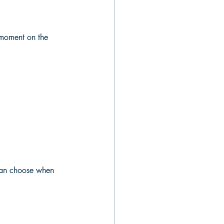
e moment on the 
 can choose when 