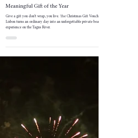
Christmas Gift Voucher Lisbon: The Most
Meaningful Gift of the Year
Give a gift you don’t wrap, you live. The Christmas Gift Voucher
Lisbon turns an ordinary day into an unforgettable private boat
experience on the Tagus River.