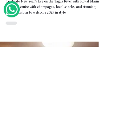
New Year’s Eve Boat Lisbon | Celebrate
2026 on the Tagus River with Royal Marine
Celebrate New Year’s Eve on the Tagus River with Royal Marine.
A unique cruise with champagne, local snacks, and stunning
views of Lisbon to welcome 2025 in style.