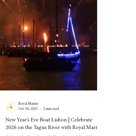
Royal Marine
Oct 30, 2025
2 min read