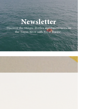
Newsletter
Discover the Unique Stories and Experiences on
the Tagus River with Royal Marine.