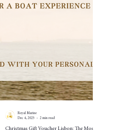
Royal Marine
Dec 4, 2025
2 min read